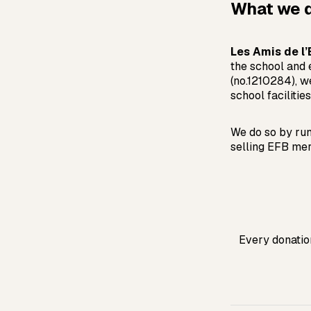
What we 
Les Amis de l
the school and 
(no.1210284), w
school facilities
We do so by run
selling EFB mer
Every donation