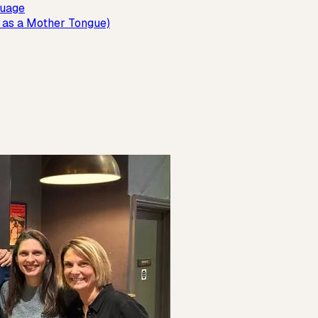
guage
 as a Mother Tongue)