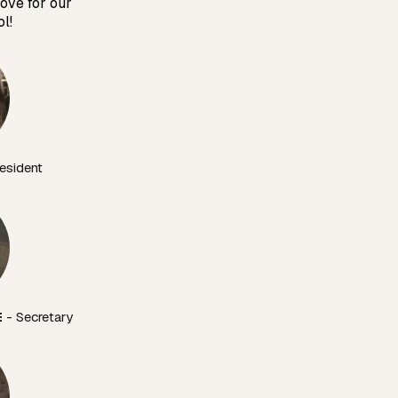
love for our
l!
esident
E
 - Secretary