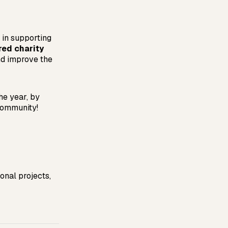
in supporting
red charity
nd improve the
he year, by
community!
nal projects, 