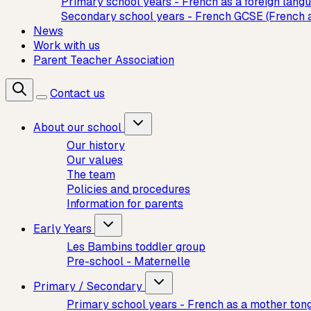
Primary school years - French as a foreign lang
Secondary school years - French GCSE (French 
News
Work with us
Parent Teacher Association
Contact us
About our school
Our history
Our values
The team
Policies and procedures
Information for parents
Early Years
Les Bambins toddler group
Pre-school - Maternelle
Primary / Secondary
Primary school years - French as a mother ton