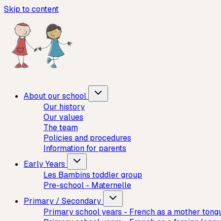
Skip to content
About our school
Our history
Our values
The team
Policies and procedures
Information for parents
Early Years
Les Bambins toddler group
Pre-school - Maternelle
Primary / Secondary
Primary school years - French as a mother tong