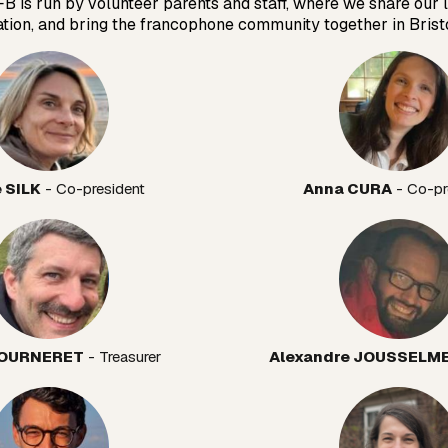
FB is run by volunteer parents and staff, where we share our 
ation, and bring the francophone community together in Bristo
e SILK
 - Co-president
Anna CURA
 - Co-pr
 TOURNERET
 - Treasurer
Alexandre JOUSSELM