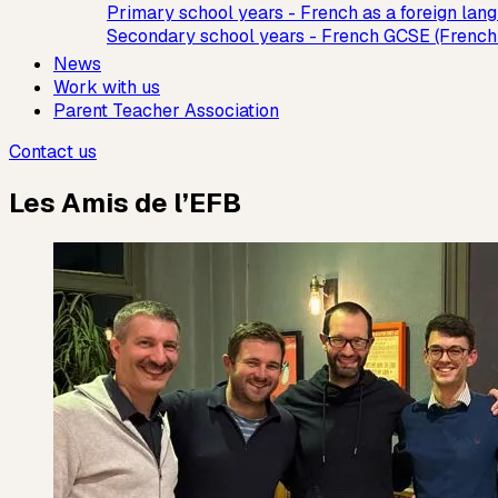
Primary school years - French as a foreign lan
Secondary school years - French GCSE (French
News
Work with us
Parent Teacher Association
Contact us
Les Amis de l’EFB