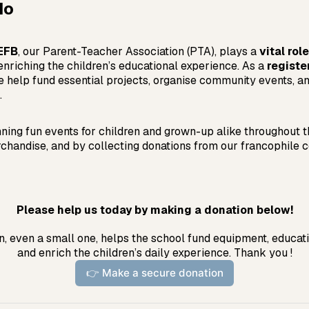
do
’EFB
, our Parent-Teacher Association (PTA), plays a
vital role
enriching the children’s educational experience. As a
registe
e help fund essential projects, organise community events, a
.
ning fun events for children and grown-up alike throughout t
chandise, and by collecting donations from our francophile 
Please help us today by making a donation below!
, even a small one, helps the school fund equipment, educatio
and enrich the children’s daily experience. Thank you !
👉 Make a secure donation