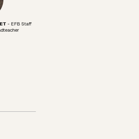
VET
 - EFB Staff 
adteacher