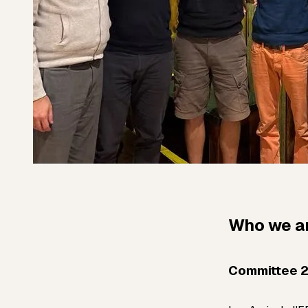
Who we a
Committee 