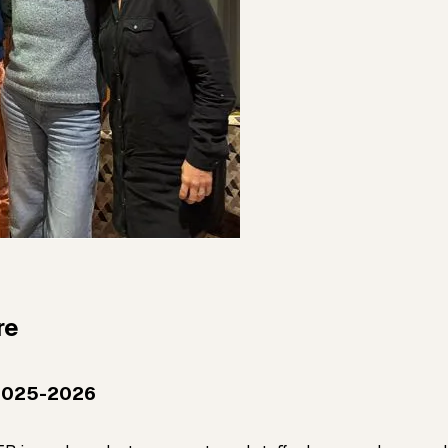
re
2025-2026