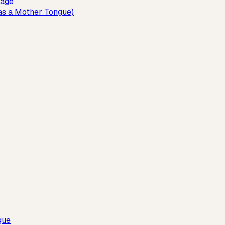
uage
as a Mother Tongue)
gue