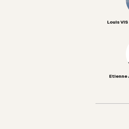
Louis VIS
Etienne