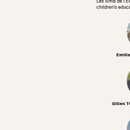
Les Amis de l'E
children's educ
Emili
Gilles