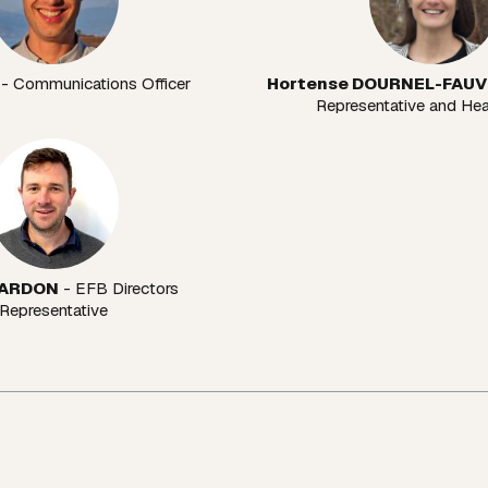
 - Communications Officer
Hortense DOURNEL-FAU
Representative and He
 ARDON
 - EFB Directors 
Representative